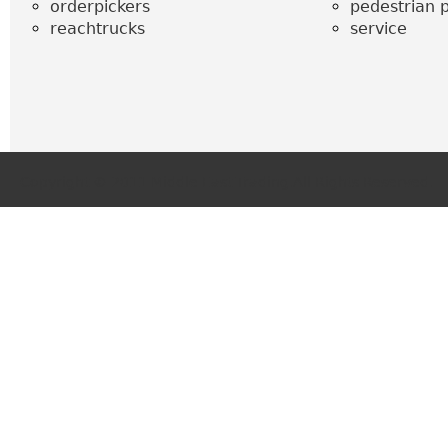
orderpickers
pedestrian p
reachtrucks
service
Copyright © 2011 Middle East Trading.All Rights Reserved.