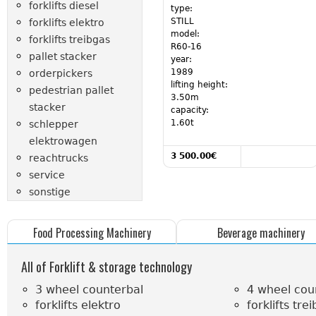
forklifts diesel
type:
STILL
forklifts elektro
model:
forklifts treibgas
R60-16
pallet stacker
year:
1989
orderpickers
lifting height:
pedestrian pallet
3.50m
stacker
capacity:
1.60t
schlepper
elektrowagen
Read more
3 500.00€
reachtrucks
about 23707
service
sonstige
Food Processing Machinery
Beverage machinery
All of Forklift & storage technology
3 wheel counterbal
4 wheel cou
forklifts elektro
forklifts tre