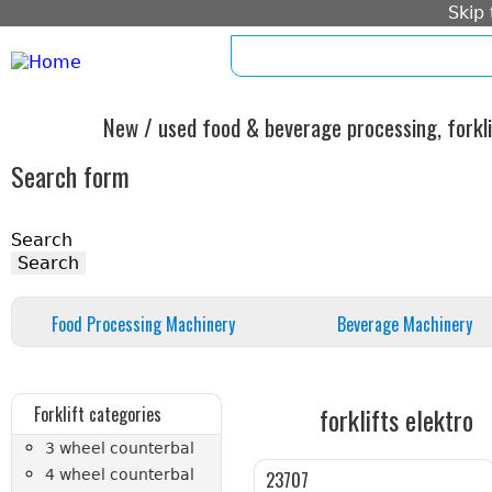
Skip
home
imprint
standard form c
New / used food & beverage processing, forkli
Search form
Search
Food Processing Machinery
Beverage Machinery
forklifts elektro
Forklift categories
3 wheel counterbal
4 wheel counterbal
23707